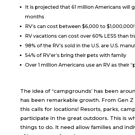
It is projected that 61 million Americans will 
months
RV’s can cost between $6,000 to $1,000,000!
RV vacations can cost over 60% LESS than tra
98% of the RV’s sold in the U.S. are U.S. man
54% of RV’er’s bring their pets with family
Over 1 million Americans use an RV as their “
The idea of “campgrounds’ has been around 
has been remarkable growth. From Gen Z t
this calls for locations! Resorts, parks, ca
participate in the great outdoors. This is 
things to do. It need allow families and ind