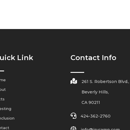
uick Link
Contact Info
me

261 S. Robertson Blvd.,
out
Beverly Hills,
cts
CA 90211
esting

424-362-2760
clusion
ntact

info@irvcamp.com