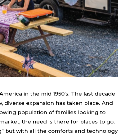
America in the mid 1950’s. The last decade
 diverse expansion has taken place. And
rowing population of families looking to
market, the need is there for places to go,
ing” but with all the comforts and technology