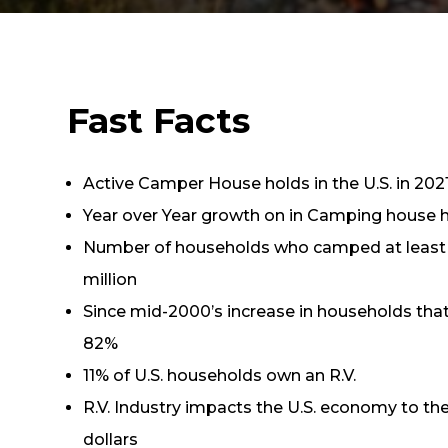
Fast Facts
Active Camper House holds in the U.S. in 2021
Year over Year growth on in Camping house ho
Number of households who camped at least 
million
Since mid-2000’s increase in households tha
82%
11% of U.S. households own an R.V.
R.V. Industry impacts the U.S. economy to the 
dollars