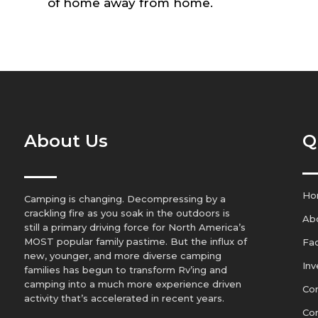
of home away from home.
About Us
Q
Ho
Camping is changing. Decompressing by a
crackling fire as you soak in the outdoors is
Ab
still a primary driving force for North America’s
MOST popular family pastime. But the influx of
Fa
new, younger, and more diverse camping
Inv
families has begun to transform Rv’ing and
camping into a much more experience driven
Con
activity that’s accelerated in recent years.
Co