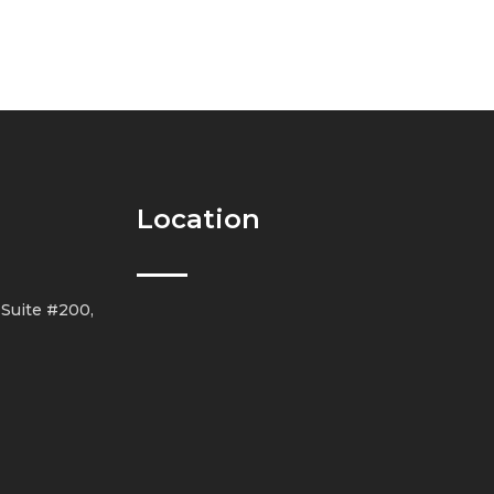
Location
 Suite #200,