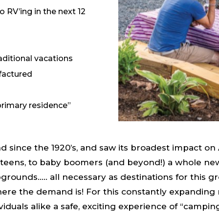
go RV’ing in the next 12
ditional vacations
ufactured
primary residence”
since the 1920’s, and saw its broadest impact on 
eens, to baby boomers (and beyond!) a whole new,
mpgrounds….. all necessary as destinations for this g
where the demand is! For this constantly expanding 
ividuals alike a safe, exciting experience of “camp