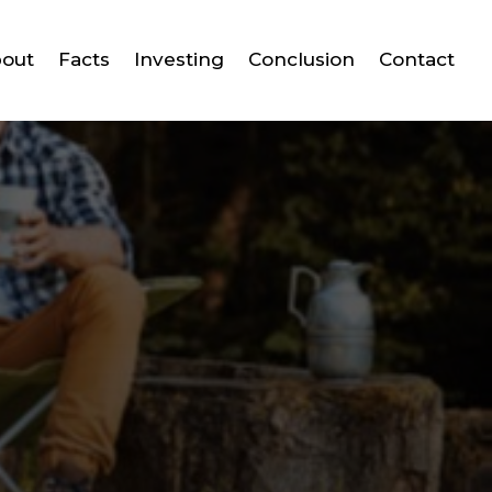
out
Facts
Investing
Conclusion
Contact