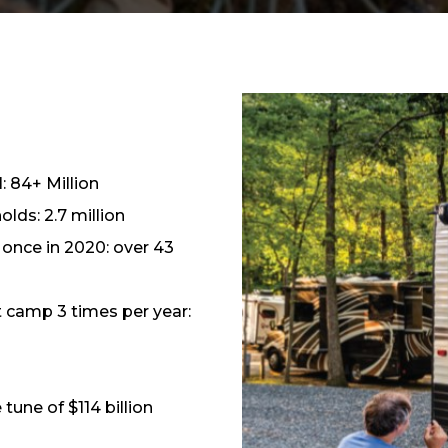
: 84+ Million
lds: 2.7 million
once in 2020: over 43
t camp 3 times per year:
tune of $114 billion