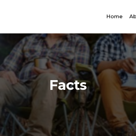
Home
Ab
Facts