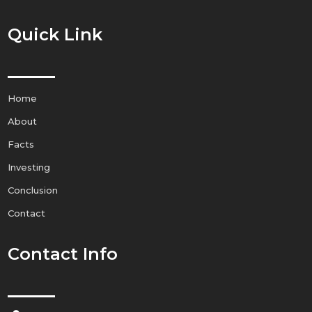
Quick Link
Home
About
Facts
Investing
Conclusion
Contact
Contact Info