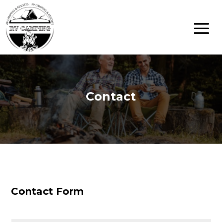
Contact
Contact Form