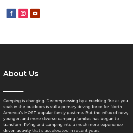
About Us
Camping is changing. Decompressing by a crackling fire as you
soak in the outdoors is still a primary driving force for North
America’s MOST popular family pastime. But the influx of new,
younger, and more diverse camping families has begun to
transform Rv’ing and camping into a much more experience
driven activity that’s accelerated in recent years.