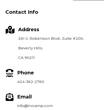
Contact Info

Address
261 S. Robertson Blvd., Suite #200,
Beverly Hills,
CA 90211

Phone
424-362-2760

Email
info@irvcamp.com