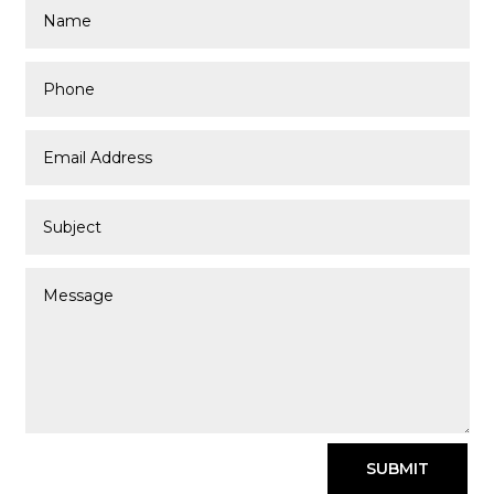
SUBMIT