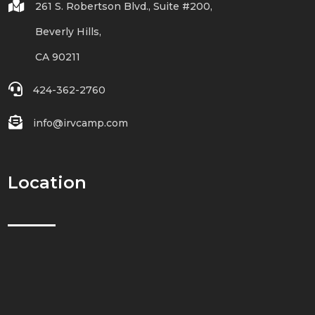

261 S. Robertson Blvd., Suite #200,
Beverly Hills,
CA 90211

424-362-2760

info@irvcamp.com
Location